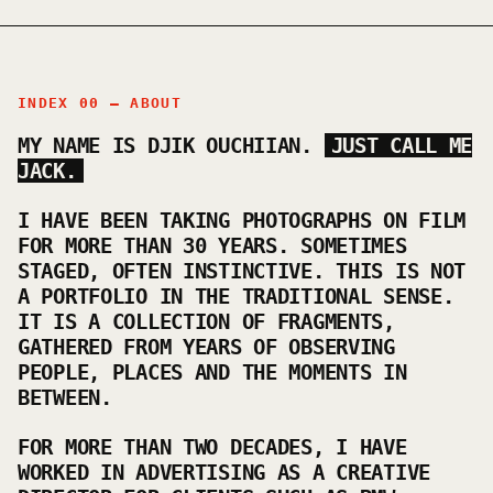
INDEX 00 — ABOUT
MY NAME IS DJIK OUCHIIAN.
JUST CALL ME
JACK.
I HAVE BEEN TAKING PHOTOGRAPHS ON FILM
FOR MORE THAN 30 YEARS. SOMETIMES
STAGED, OFTEN INSTINCTIVE. THIS IS NOT
A PORTFOLIO IN THE TRADITIONAL SENSE.
IT IS A COLLECTION OF FRAGMENTS,
GATHERED FROM YEARS OF OBSERVING
PEOPLE, PLACES AND THE MOMENTS IN
BETWEEN.
FOR MORE THAN TWO DECADES, I HAVE
WORKED IN ADVERTISING AS A CREATIVE