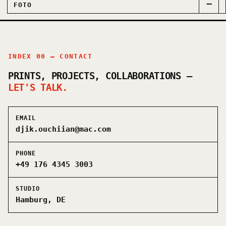
−
FOTO
INDEX 00 — CONTACT
PRINTS, PROJECTS, COLLABORATIONS —
LET'S TALK.
EMAIL
djik.ouchiian@mac.com
PHONE
+49 176 4345 3003
STUDIO
Hamburg, DE