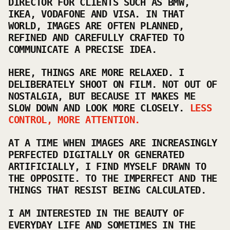
DIRECTOR FOR CLIENTS SUCH AS BMW,
IKEA, VODAFONE AND VISA. IN THAT
WORLD, IMAGES ARE OFTEN PLANNED,
REFINED AND CAREFULLY CRAFTED TO
COMMUNICATE A PRECISE IDEA.
HERE, THINGS ARE MORE RELAXED. I
DELIBERATELY SHOOT ON FILM. NOT OUT OF
NOSTALGIA, BUT BECAUSE IT MAKES ME
SLOW DOWN AND LOOK MORE CLOSELY.
LESS
CONTROL, MORE ATTENTION.
AT A TIME WHEN IMAGES ARE INCREASINGLY
PERFECTED DIGITALLY OR GENERATED
ARTIFICIALLY, I FIND MYSELF DRAWN TO
THE OPPOSITE. TO THE IMPERFECT AND THE
THINGS THAT RESIST BEING CALCULATED.
I AM INTERESTED IN THE BEAUTY OF
EVERYDAY LIFE AND SOMETIMES IN THE