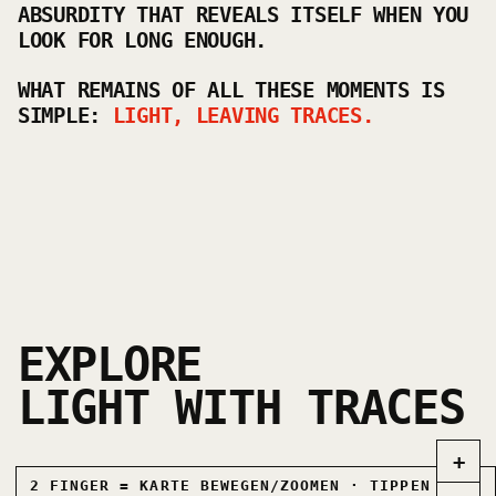
ABSURDITY THAT REVEALS ITSELF WHEN YOU
LOOK FOR LONG ENOUGH.
WHAT REMAINS OF ALL THESE MOMENTS IS
SIMPLE:
LIGHT, LEAVING TRACES.
EXPLORE
LIGHT WITH TRACES
+
2 FINGER = KARTE BEWEGEN/ZOOMEN · TIPPEN =