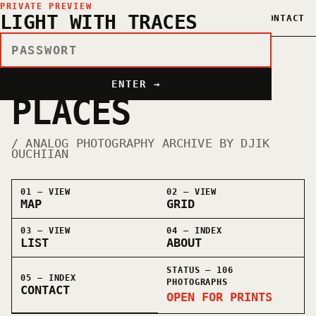
PRIVATE PREVIEW
LIGHT WITH TRACES
OUCHIIAN©
MAP
GRID
LIST
ABOUT
CONTACT
PEOPLE ×
ENTER →
PLACES
/ ANALOG PHOTOGRAPHY ARCHIVE BY DJIK
OUCHIIAN
01 — VIEW
02 — VIEW
MAP
GRID
03 — VIEW
04 — INDEX
LIST
ABOUT
STATUS —
106
05 — INDEX
PHOTOGRAPHS
CONTACT
OPEN FOR PRINTS